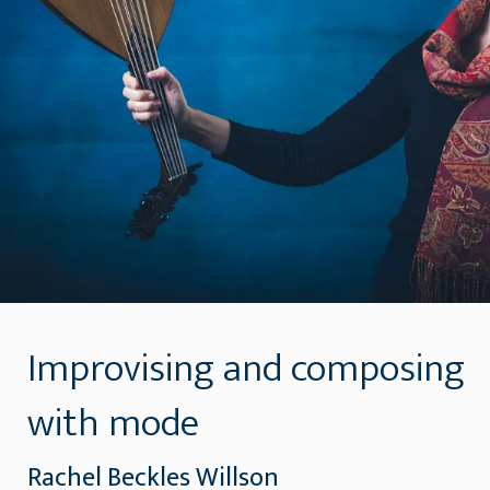
Improvising and composing
with mode
Rachel Beckles Willson