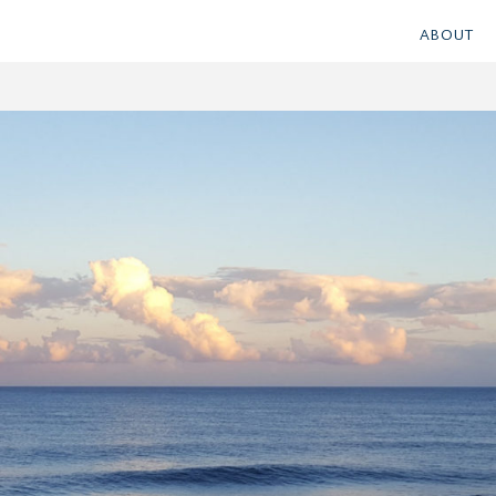
ABOUT