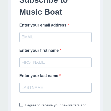
Music Boat
Enter your email address
Enter your first name
Enter your last name
I agree to receive your newsletters and