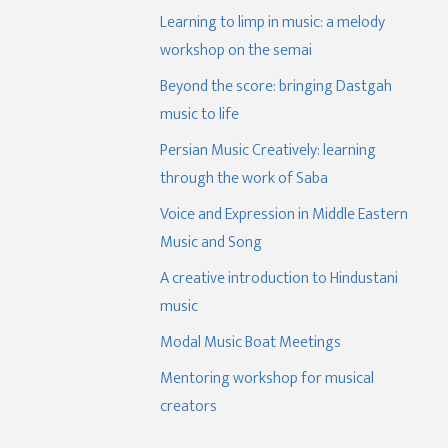
Learning to limp in music: a melody
workshop on the semai
Beyond the score: bringing Dastgah
music to life
Persian Music Creatively: learning
through the work of Saba
Voice and Expression in Middle Eastern
Music and Song
A creative introduction to Hindustani
music
Modal Music Boat Meetings
Mentoring workshop for musical
creators