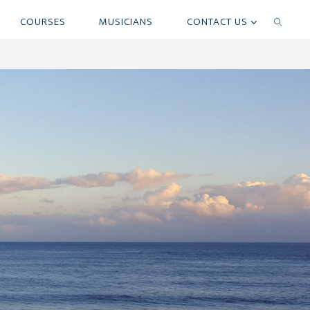
COURSES
MUSICIANS
CONTACT US
SEARCH