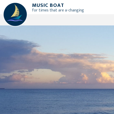
Skip
M
U
S
I
C
B
O
A
T
to
for times that are a-changing
content