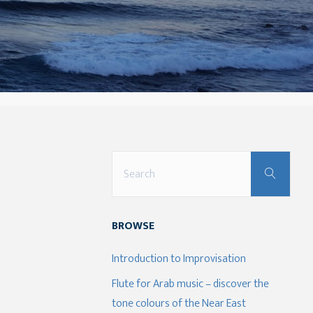
Sear
Search
for:
BROWSE
Introduction to Improvisation
Flute for Arab music – discover the
tone colours of the Near East