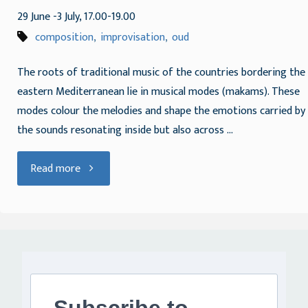
29 June -3 July, 17.00-19.00
composition
,
improvisation
,
oud
The roots of traditional music of the countries bordering the
eastern Mediterranean lie in musical modes (makams). These
modes colour the melodies and shape the emotions carried by
the sounds resonating inside but also across …
"Improvising
Read more
and
composing
with
mode"
Subscribe to